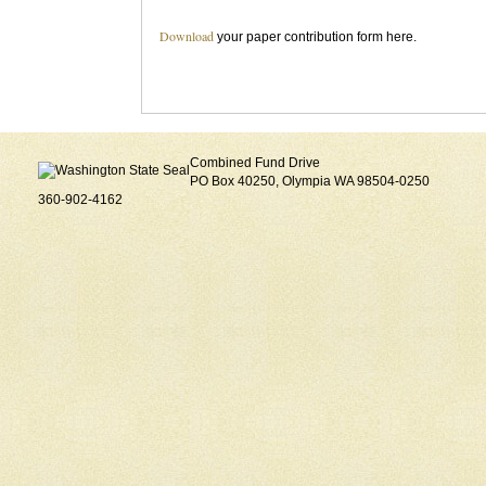
Download
your paper contribution form here.
Combined Fund Drive
PO Box 40250, Olympia WA 98504-0250
360-902-4162