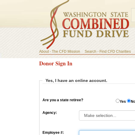
About - The CFD Mission
Search - Find CFD Charities
Donor Sign In
Yes, I have an online account.
Are you a state retiree?
Yes
N
Agency:
Employee #: