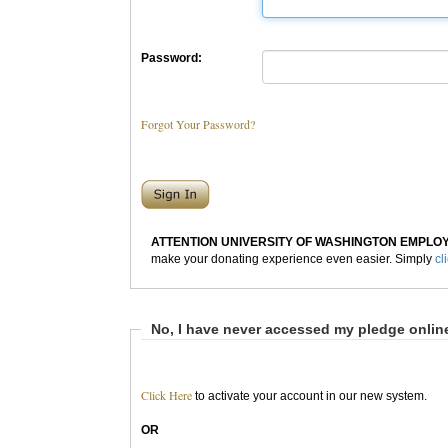
Password:
Forgot Your Password?
ATTENTION UNIVERSITY OF WASHINGTON EMPLO
make your donating experience even easier. Simply
cl
No, I have never accessed my pledge onlin
Click Here
to activate your account in our new system.
OR